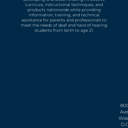
curricula, instructional techniques, and
products nationwide while providing
information, training, and technical
assistance for parents and professionals to
meet the needs of deaf and hard of hearing
students from birth to age 21.
800
Ave
Was
D.