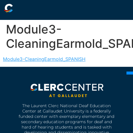
Module3-
CleaningEarmold_SPA
Module3-CleaningEarmold_SPANISH
The Laurent Clerc National Deaf Education
Center at Gallaudet University is a federally
funded center with exemplary elementary and
secondary education programs for deaf and
hard of hearing students and is tasked with
developing and disseminating innovative