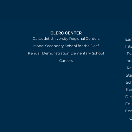
CLERC CENTER
Gallaudet University Regional Centers
Ear
Model Secondary School for the Deaf
Int
Kendall Demonstration Elementary School
Ev
an
Careers
Re
St
Sc
Pa
De
Edu
Con
O