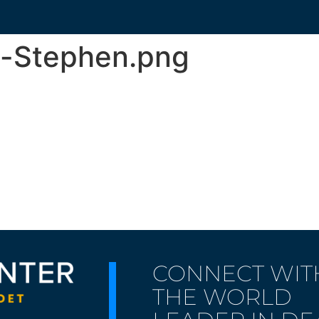
t-Stephen.png
CONNECT WIT
THE WORLD