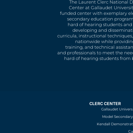
The Laurent Clerc National 
Center at Gallaudet University
funded center with exemplary e
secondary education program
hard of hearing students and 
developing and disseminat
curricula, instructional technique
nationwide while providin
training, and technical assista
and professionals to meet the nee
hard of hearing students from b
CLERC CENTER
Gallaudet Univers
Model Secondary 
Kendall Demonstrat
Ca