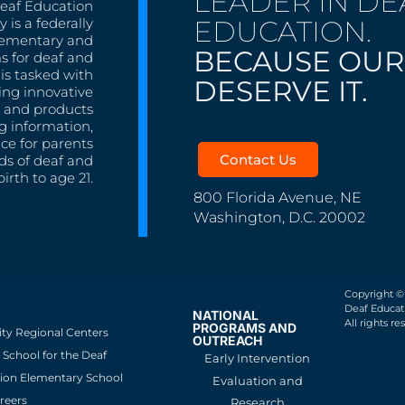
LEADER IN DE
Deaf Education
EDUCATION.
 is a federally
lementary and
BECAUSE OUR
s for deaf and
is tasked with
DESERVE IT.
ing innovative
s, and products
g information,
nce for parents
Contact Us
ds of deaf and
irth to age 21.
800 Florida Avenue, NE
Washington, D.C. 20002
Copyright ©
Deaf Educati
NATIONAL
All rights re
PROGRAMS AND
ity Regional Centers
OUTREACH
School for the Deaf
Early Intervention
ion Elementary School
Evaluation and
reers
Research