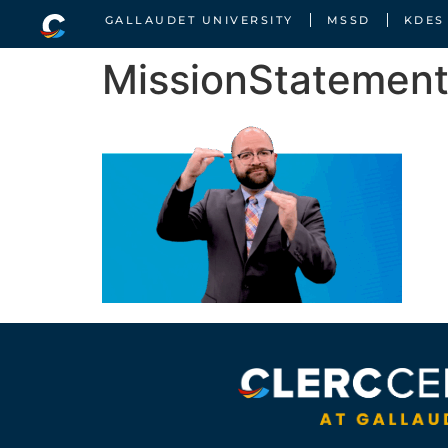
GALLAUDET UNIVERSITY
MSSD
KDES
MissionStatemen