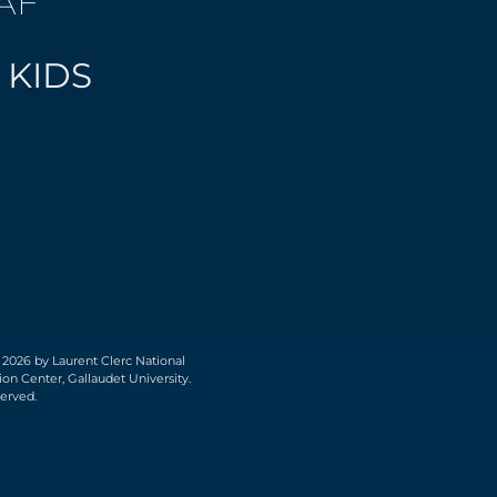
AF
 KIDS
 2026 by Laurent Clerc National
on Center, Gallaudet University.
served.