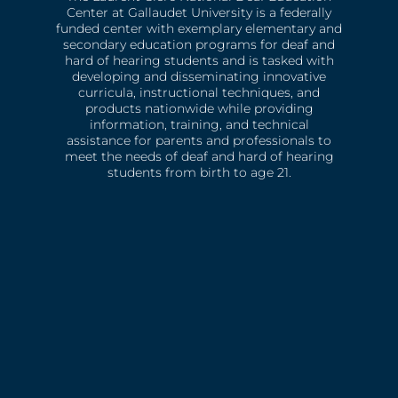
Center at Gallaudet University is a federally
funded center with exemplary elementary and
secondary education programs for deaf and
hard of hearing students and is tasked with
developing and disseminating innovative
curricula, instructional techniques, and
products nationwide while providing
information, training, and technical
assistance for parents and professionals to
meet the needs of deaf and hard of hearing
students from birth to age 21.