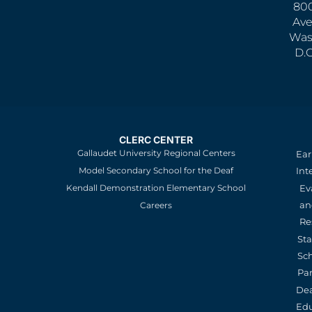
800
Ave
Was
D.
CLERC CENTER
Gallaudet University Regional Centers
Ear
Model Secondary School for the Deaf
Int
Kendall Demonstration Elementary School
Ev
an
Careers
Re
St
Sc
Pa
De
Edu