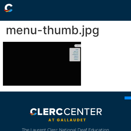
menu-thumb.jpg
The Laurent Clerc National Deaf Education