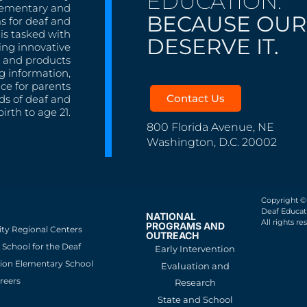
EDUCATION.
lementary and
BECAUSE OUR
s for deaf and
is tasked with
DESERVE IT.
ing innovative
s, and products
g information,
nce for parents
Contact Us
ds of deaf and
irth to age 21.
800 Florida Avenue, NE
Washington, D.C. 20002
Copyright ©
Deaf Educati
NATIONAL
All rights re
PROGRAMS AND
ity Regional Centers
OUTREACH
School for the Deaf
Early Intervention
ion Elementary School
Evaluation and
reers
Research
State and School