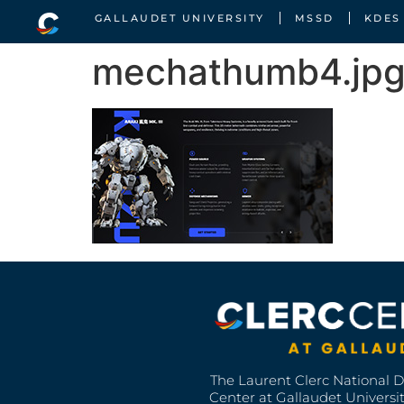
GALLAUDET UNIVERSITY
MSSD
KDES
mechathumb4.jp
The Laurent Clerc National 
Center at Gallaudet University