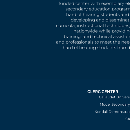
funded center with exemplary e
secondary education program
hard of hearing students and 
developing and disseminat
curricula, instructional technique
nationwide while providin
training, and technical assista
and professionals to meet the nee
hard of hearing students from b
CLERC CENTER
Gallaudet Univers
Model Secondary 
Kendall Demonstrat
Ca