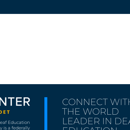
g
CONNECT WIT
THE WORLD
LEADER IN DE
Deaf Education
 is a federally