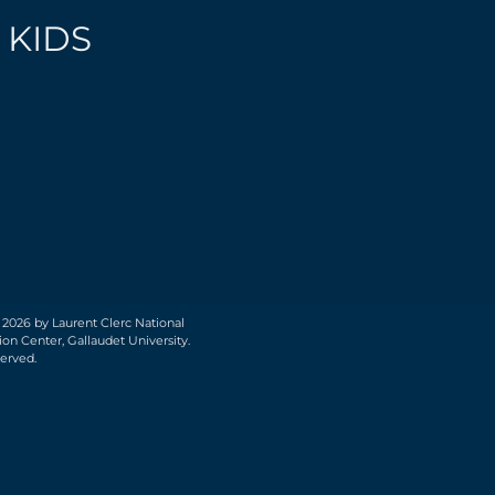
 KIDS
 2026 by Laurent Clerc National
on Center, Gallaudet University.
served.