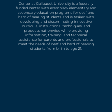
Center at Gallaudet University is a federally
funded center with exemplary elementary and
secondary education programs for deaf and
hard of hearing students and is tasked with
developing and disseminating innovative
curricula, instructional techniques, and
products nationwide while providing
information, training, and technical
assistance for parents and professionals to
meet the needs of deaf and hard of hearing
students from birth to age 21.