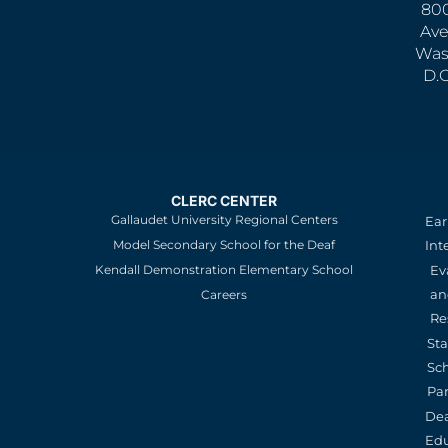
800
Ave
Was
D.
CLERC CENTER
Gallaudet University Regional Centers
Ear
Model Secondary School for the Deaf
Int
Kendall Demonstration Elementary School
Ev
an
Careers
Re
St
Sc
Pa
De
Edu