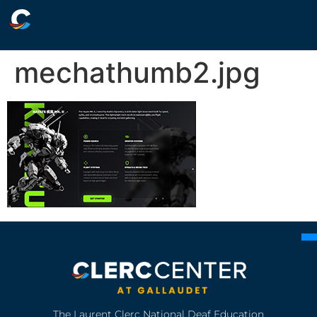
mechathumb2.jpg
The Laurent Clerc National Deaf Education