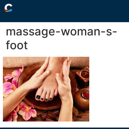
massage-woman-s-
foot