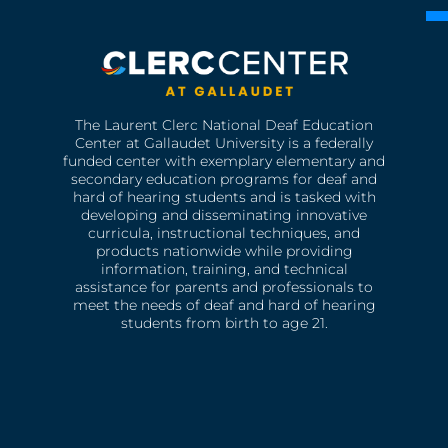
The Laurent Clerc National Deaf Education
Center at Gallaudet University is a federally
funded center with exemplary elementary and
secondary education programs for deaf and
hard of hearing students and is tasked with
developing and disseminating innovative
curricula, instructional techniques, and
products nationwide while providing
information, training, and technical
assistance for parents and professionals to
meet the needs of deaf and hard of hearing
students from birth to age 21.