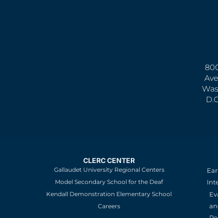
800
Ave
Was
D.
CLERC CENTER
Gallaudet University Regional Centers
Ear
Model Secondary School for the Deaf
Int
Kendall Demonstration Elementary School
Ev
an
Careers
Re