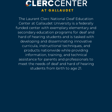
The Laurent Clerc National Deaf Education
Center at Gallaudet University is a federally
funded center with exemplary elementary and
secondary education programs for deaf and
hard of hearing students and is tasked with
developing and disseminating innovative
curricula, instructional techniques, and
products nationwide while providing
information, training, and technical
assistance for parents and professionals to
meet the needs of deaf and hard of hearing
students from birth to age 21.