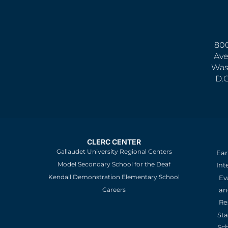
800
Ave
Was
D.
CLERC CENTER
Gallaudet University Regional Centers
Ear
Model Secondary School for the Deaf
Int
Kendall Demonstration Elementary School
Ev
an
Careers
Re
St
Sc