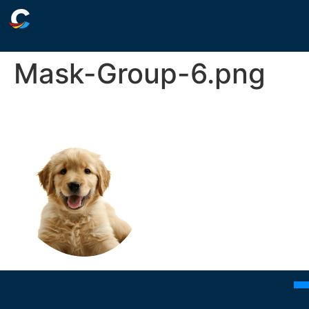
Mask-Group-6.png