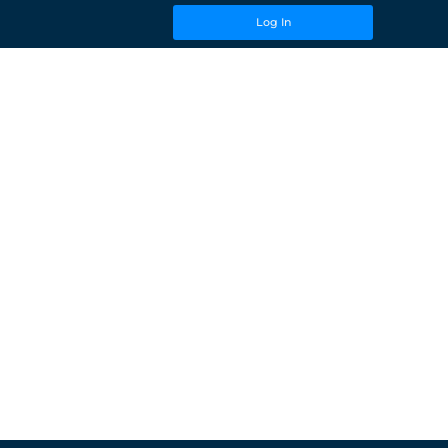
Log In