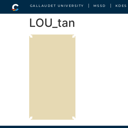
GALLAUDET UNIVERSITY
MSSD
KDES
LOU_tan