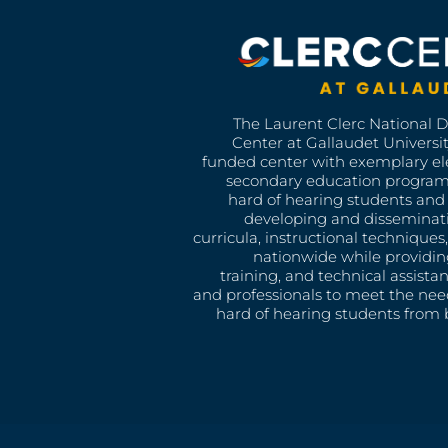
The Laurent Clerc National 
Center at Gallaudet University
funded center with exemplary e
secondary education program
hard of hearing students and 
developing and disseminat
curricula, instructional technique
nationwide while providin
training, and technical assista
and professionals to meet the nee
hard of hearing students from b