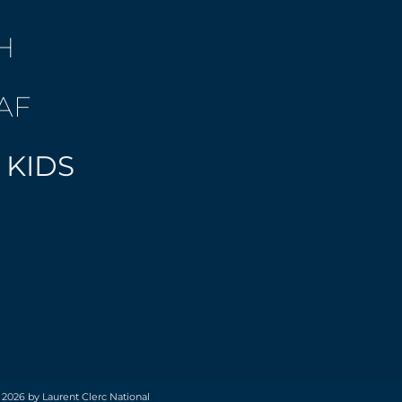
H
AF
 KIDS
 2026 by Laurent Clerc National