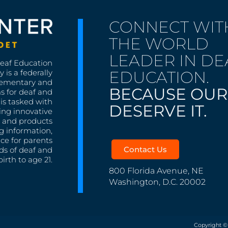
CONNECT WIT
THE WORLD
LEADER IN DE
Deaf Education
EDUCATION.
 is a federally
lementary and
BECAUSE OUR
s for deaf and
is tasked with
DESERVE IT.
ing innovative
s, and products
g information,
nce for parents
Contact Us
ds of deaf and
irth to age 21.
800 Florida Avenue, NE
Washington, D.C. 20002
Copyright ©