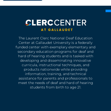
The Laurent Clerc National Deaf Education
Center at Gallaudet University is a federally
funded center with exemplary elementary and
secondary education programs for deaf and
hard of hearing students and is tasked with
developing and disseminating innovative
curricula, instructional techniques, and
products nationwide while providing
information, training, and technical
assistance for parents and professionals to
meet the needs of deaf and hard of hearing
students from birth to age 21.