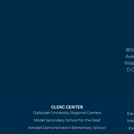
800
Ave
Was
D.
CLERC CENTER
Gallaudet University Regional Centers
Ear
Model Secondary School for the Deaf
Int
Kendall Demonstration Elementary School
Ev