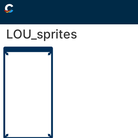
LOU_sprites