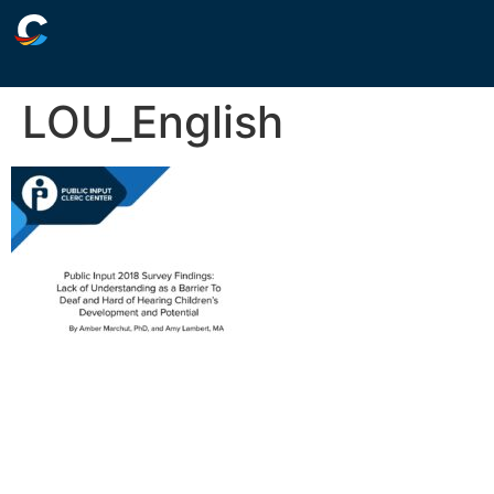
LOU_English