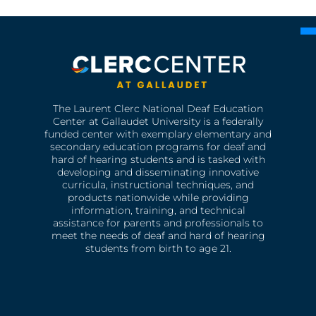
The Laurent Clerc National Deaf Education
Center at Gallaudet University is a federally
funded center with exemplary elementary and
secondary education programs for deaf and
hard of hearing students and is tasked with
developing and disseminating innovative
curricula, instructional techniques, and
products nationwide while providing
information, training, and technical
assistance for parents and professionals to
meet the needs of deaf and hard of hearing
students from birth to age 21.