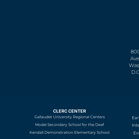
800
Ave
Was
D.
CLERC CENTER
Gallaudet University Regional Centers
Ear
Model Secondary School for the Deaf
Int
Kendall Demonstration Elementary School
Ev