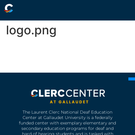
logo.png
The Laurent Clerc National Deaf Education
Center at Gallaudet University is a federally
funded center with exemplary elementary and
secondary education programs for deaf and
hard of hearing students and is tasked with