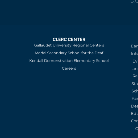
D.
CLERC CENTER
Gallaudet University Regional Centers
Ear
Model Secondary School for the Deaf
Int
Kendall Demonstration Elementary School
Ev
an
Careers
Re
St
Sc
Pa
De
Edu
Con
O