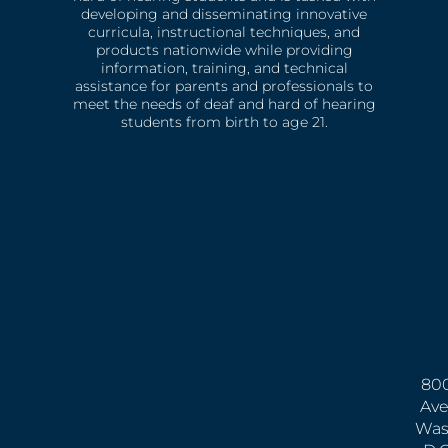
developing and disseminating innovative
curricula, instructional techniques, and
products nationwide while providing
information, training, and technical
assistance for parents and professionals to
meet the needs of deaf and hard of hearing
students from birth to age 21.
800
Ave
Was