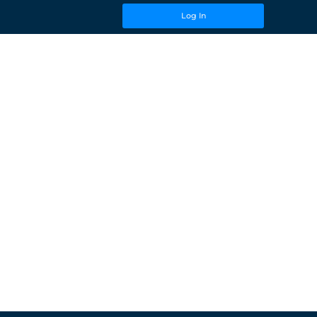
Log In