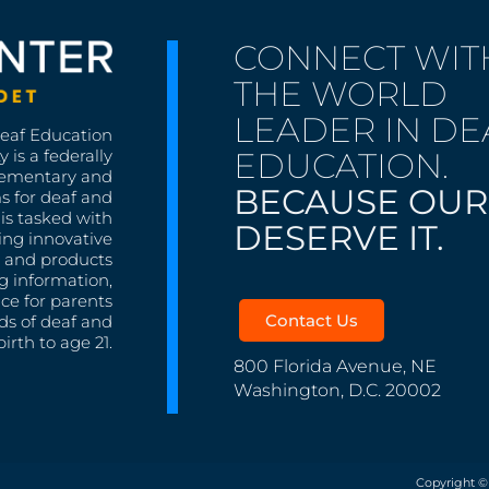
CONNECT WIT
THE WORLD
LEADER IN DE
Deaf Education
EDUCATION.
 is a federally
lementary and
BECAUSE OUR
s for deaf and
is tasked with
DESERVE IT.
ing innovative
s, and products
g information,
nce for parents
Contact Us
ds of deaf and
irth to age 21.
800 Florida Avenue, NE
Washington, D.C. 20002
Copyright ©