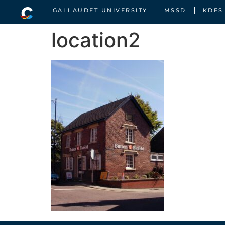
GALLAUDET UNIVERSITY
MSSD
KDES
location2