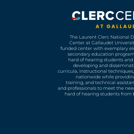
The Laurent Clerc National 
Center at Gallaudet University
funded center with exemplary e
secondary education program
hard of hearing students and 
developing and disseminat
curricula, instructional technique
nationwide while providin
training, and technical assista
and professionals to meet the nee
hard of hearing students from b