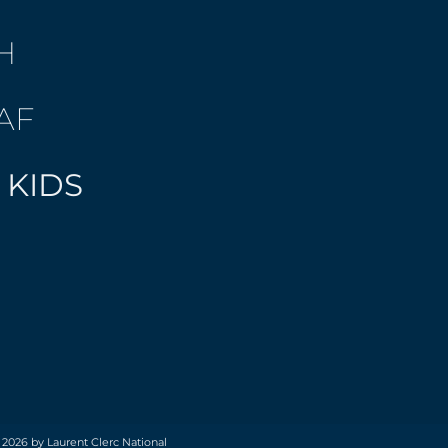
H
AF
 KIDS
 2026 by Laurent Clerc National