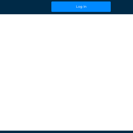
Log In