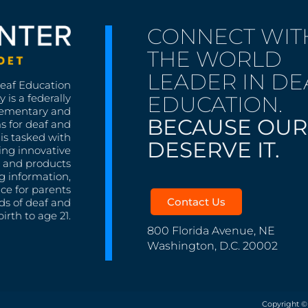
CONNECT WIT
THE WORLD
LEADER IN DE
Deaf Education
EDUCATION.
 is a federally
lementary and
BECAUSE OUR
s for deaf and
is tasked with
DESERVE IT.
ing innovative
s, and products
g information,
nce for parents
Contact Us
ds of deaf and
irth to age 21.
800 Florida Avenue, NE
Washington, D.C. 20002
Copyright ©