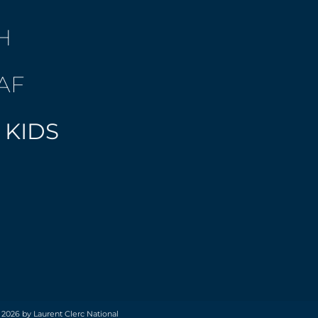
H
AF
 KIDS
 2026 by Laurent Clerc National