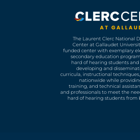
The Laurent Clerc National 
Center at Gallaudet University
funded center with exemplary e
secondary education program
hard of hearing students and 
developing and disseminat
curricula, instructional technique
nationwide while providin
training, and technical assista
and professionals to meet the nee
hard of hearing students from b