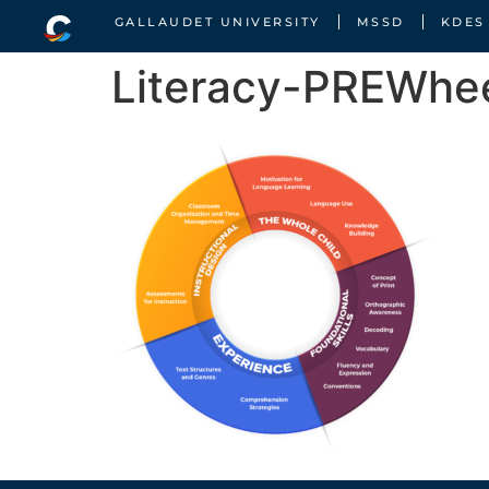
GALLAUDET UNIVERSITY
MSSD
KDES
Literacy-PREWhe