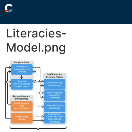
Literacies-
Model.png