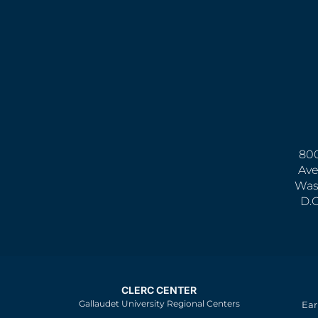
800
Ave
Was
D.
CLERC CENTER
Gallaudet University Regional Centers
Ear