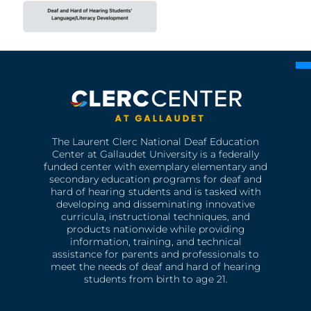
The Laurent Clerc National Deaf Education
Center at Gallaudet University is a federally
funded center with exemplary elementary and
secondary education programs for deaf and
hard of hearing students and is tasked with
developing and disseminating innovative
curricula, instructional techniques, and
products nationwide while providing
information, training, and technical
assistance for parents and professionals to
meet the needs of deaf and hard of hearing
students from birth to age 21.