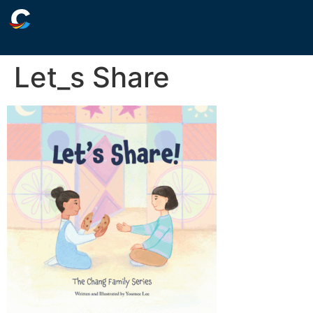
Let_s Share