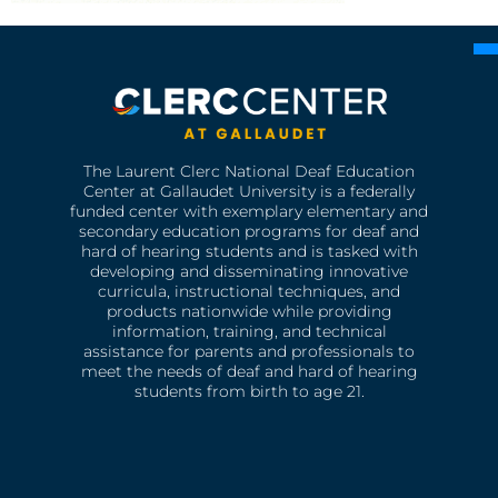
The Laurent Clerc National Deaf Education
Center at Gallaudet University is a federally
funded center with exemplary elementary and
secondary education programs for deaf and
hard of hearing students and is tasked with
developing and disseminating innovative
curricula, instructional techniques, and
products nationwide while providing
information, training, and technical
assistance for parents and professionals to
meet the needs of deaf and hard of hearing
students from birth to age 21.