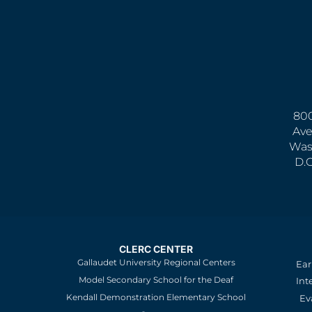
800
Ave
Was
D.
CLERC CENTER
Gallaudet University Regional Centers
Ear
Model Secondary School for the Deaf
Int
Kendall Demonstration Elementary School
Ev