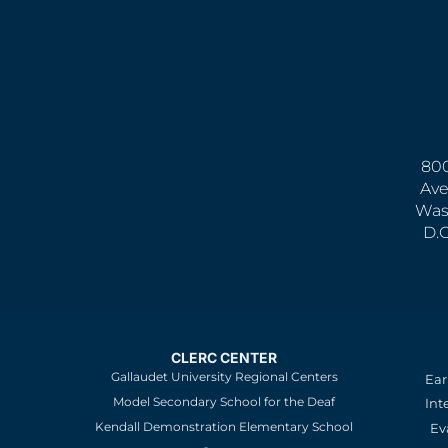
800
Ave
Was
D.
CLERC CENTER
Gallaudet University Regional Centers
Ear
Model Secondary School for the Deaf
Int
Kendall Demonstration Elementary School
Ev