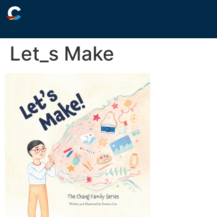
Let_s Make