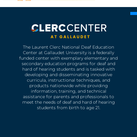
The Laurent Clerc National Deaf Education
Center at Gallaudet University is a federally
funded center with exemplary elementary and
secondary education programs for deaf and
hard of hearing students and is tasked with
developing and disseminating innovative
curricula, instructional techniques, and
products nationwide while providing
information, training, and technical
assistance for parents and professionals to
meet the needs of deaf and hard of hearing
students from birth to age 21.