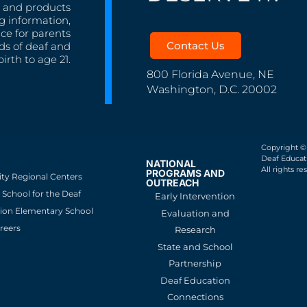
s, and products
g information,
nce for parents
Contact Us
ds of deaf and
irth to age 21.
800 Florida Avenue, NE
Washington, D.C. 20002
Copyright ©
Deaf Educati
NATIONAL
All rights re
PROGRAMS AND
ity Regional Centers
OUTREACH
School for the Deaf
Early Intervention
ion Elementary School
Evaluation and
reers
Research
State and School
Partnership
Deaf Education
Connections