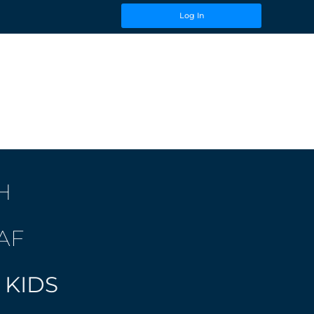
Log In
H
AF
 KIDS