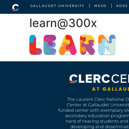
GALLAUDET UNIVERSITY
MSSD
KDES
learn@300x
The Laurent Clerc National 
Center at Gallaudet University
funded center with exemplary e
secondary education program
hard of hearing students and 
developing and disseminat