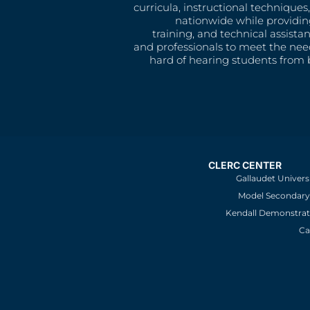
curricula, instructional technique
nationwide while providin
training, and technical assista
and professionals to meet the nee
hard of hearing students from b
CLERC CENTER
Gallaudet Univers
Model Secondary 
Kendall Demonstrat
Ca