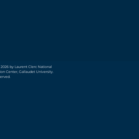
 2026 by Laurent Clerc National
on Center, Gallaudet University.
served.