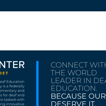
CONNECT WIT
THE WORLD
LEADER IN DE
Deaf Education
EDUCATION.
 is a federally
lementary and
BECAUSE OUR
s for deaf and
is tasked with
DESERVE IT.
ing innovative