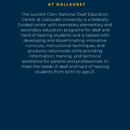
The Laurent Clerc National Deaf Education
Center at Gallaudet University is a federally
funded center with exemplary elementary and
secondary education programs for deaf and
hard of hearing students and is tasked with
developing and disseminating innovative
curricula, instructional techniques, and
products nationwide while providing
information, training, and technical
assistance for parents and professionals to
meet the needs of deaf and hard of hearing
students from birth to age 21.