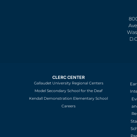
800
Ave
Was
D.
CLERC CENTER
Gallaudet University Regional Centers
Ear
Model Secondary School for the Deaf
Int
Kendall Demonstration Elementary School
Ev
an
Careers
Re
St
Sc
Pa