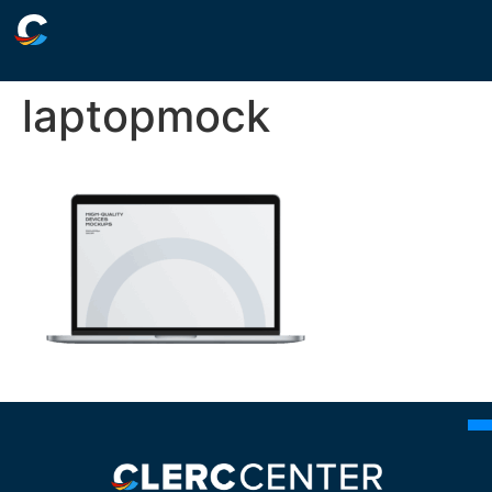
laptopmock