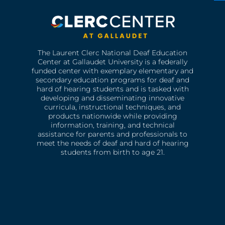
The Laurent Clerc National Deaf Education
Center at Gallaudet University is a federally
funded center with exemplary elementary and
secondary education programs for deaf and
hard of hearing students and is tasked with
developing and disseminating innovative
curricula, instructional techniques, and
products nationwide while providing
information, training, and technical
assistance for parents and professionals to
meet the needs of deaf and hard of hearing
students from birth to age 21.