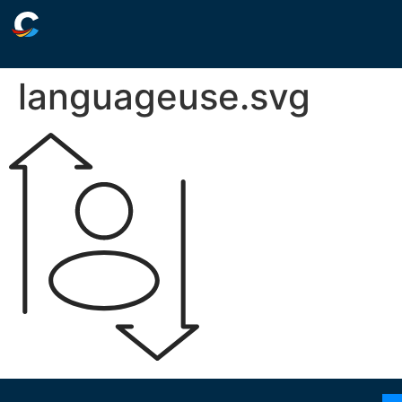
languageuse.svg