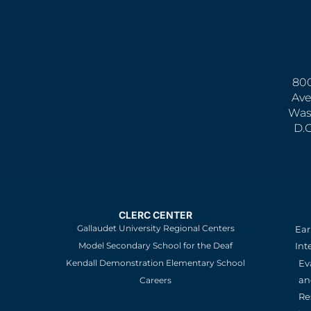
800
Ave
Was
D.
CLERC CENTER
Gallaudet University Regional Centers
Ear
Model Secondary School for the Deaf
Int
Kendall Demonstration Elementary School
Ev
an
Careers
Re