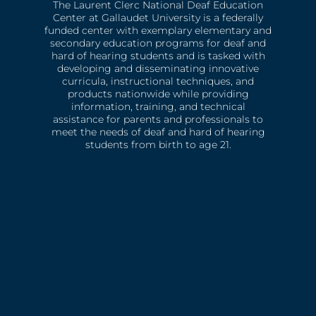
The Laurent Clerc National Deaf Education
Center at Gallaudet University is a federally
funded center with exemplary elementary and
secondary education programs for deaf and
hard of hearing students and is tasked with
developing and disseminating innovative
curricula, instructional techniques, and
products nationwide while providing
information, training, and technical
assistance for parents and professionals to
meet the needs of deaf and hard of hearing
students from birth to age 21.