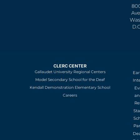
800
Ave
Was
D.
CLERC CENTER
Gallaudet University Regional Centers
Ear
Model Secondary School for the Deaf
Int
Kendall Demonstration Elementary School
Ev
an
Careers
Re
St
Sc
Pa
De