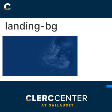
landing-bg