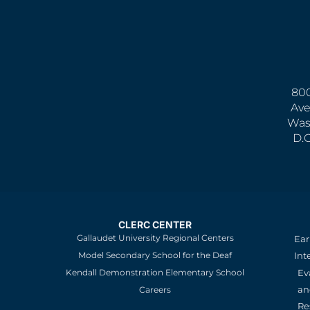
800
Ave
Was
D.
CLERC CENTER
Gallaudet University Regional Centers
Ear
Model Secondary School for the Deaf
Int
Kendall Demonstration Elementary School
Ev
an
Careers
Re