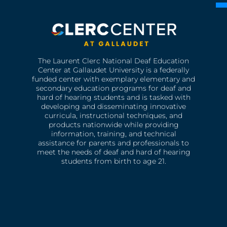
The Laurent Clerc National Deaf Education
Center at Gallaudet University is a federally
funded center with exemplary elementary and
secondary education programs for deaf and
hard of hearing students and is tasked with
developing and disseminating innovative
curricula, instructional techniques, and
products nationwide while providing
information, training, and technical
assistance for parents and professionals to
meet the needs of deaf and hard of hearing
students from birth to age 21.