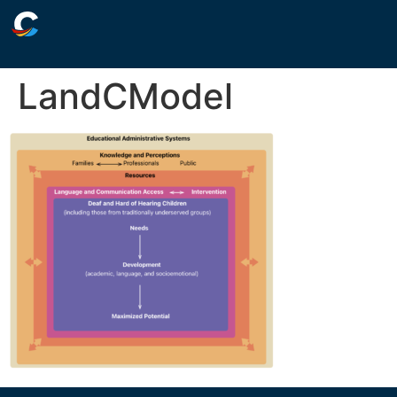
LandCModel