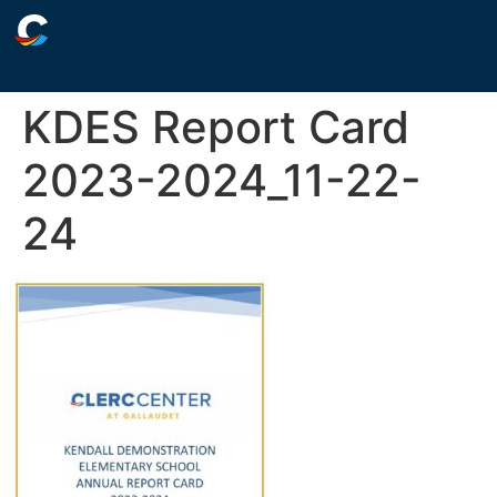
KDES Report Card
2023-2024_11-22-
24