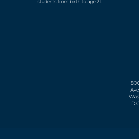
students from birth to age 21.
800
Ave
Was
D.