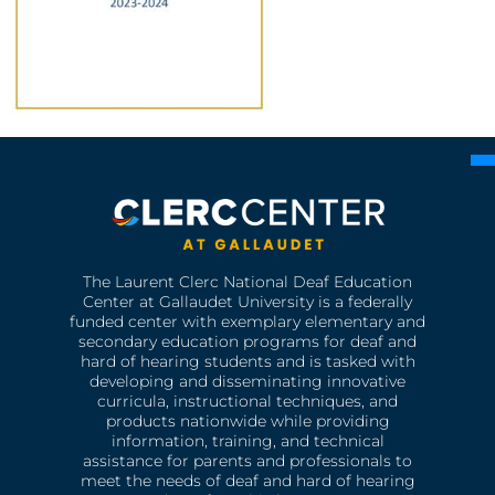
The Laurent Clerc National Deaf Education
Center at Gallaudet University is a federally
funded center with exemplary elementary and
secondary education programs for deaf and
hard of hearing students and is tasked with
developing and disseminating innovative
curricula, instructional techniques, and
products nationwide while providing
information, training, and technical
assistance for parents and professionals to
meet the needs of deaf and hard of hearing