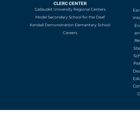
CLERC CENTER
Gallaudet University Regional Centers
Ear
Model Secondary School for the Deaf
Int
Kendall Demonstration Elementary School
Ev
an
Careers
Re
St
Sc
Pa
De
Edu
Con
O