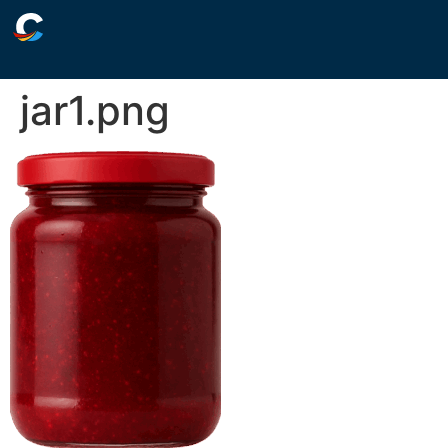
jar1.png