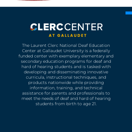
The Laurent Clerc National Deaf Education
Center at Gallaudet University is a federally
funded center with exemplary elementary and
secondary education programs for deaf and
hard of hearing students and is tasked with
developing and disseminating innovative
curricula, instructional techniques, and
products nationwide while providing
information, training, and technical
assistance for parents and professionals to
meet the needs of deaf and hard of hearing
students from birth to age 21.