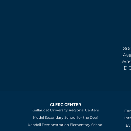
800
Ave
Was
D.
CLERC CENTER
Gallaudet University Regional Centers
Ear
Model Secondary School for the Deaf
Int
Kendall Demonstration Elementary School
Ev