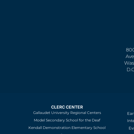
800
Ave
Was
D.
CLERC CENTER
Gallaudet University Regional Centers
Ear
Model Secondary School for the Deaf
Int
Kendall Demonstration Elementary School
Ev