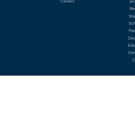
an
Careers
Re
St
Sc
Pa
De
Edu
Con
O