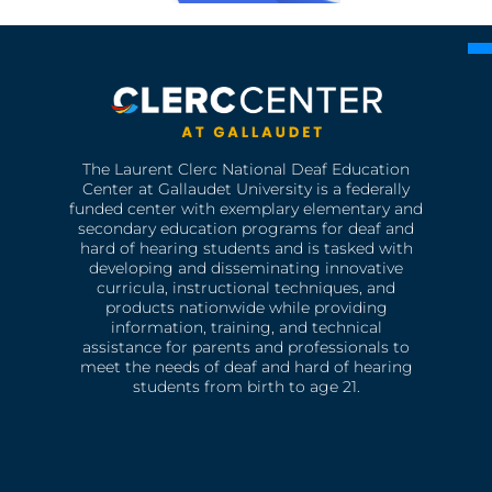
The Laurent Clerc National Deaf Education
Center at Gallaudet University is a federally
funded center with exemplary elementary and
secondary education programs for deaf and
hard of hearing students and is tasked with
developing and disseminating innovative
curricula, instructional techniques, and
products nationwide while providing
information, training, and technical
assistance for parents and professionals to
meet the needs of deaf and hard of hearing
students from birth to age 21.