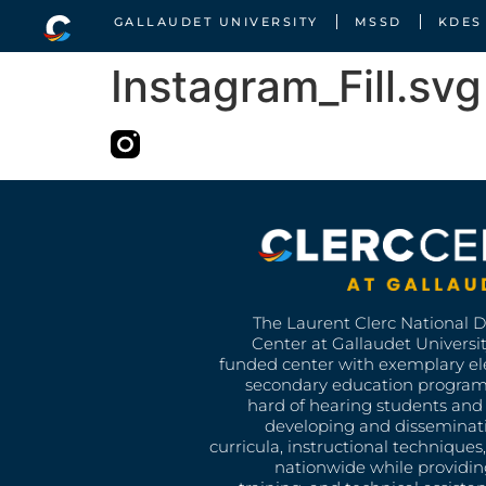
GALLAUDET UNIVERSITY
MSSD
KDES
Instagram_Fill.svg
The Laurent Clerc National 
Center at Gallaudet University
funded center with exemplary e
secondary education program
hard of hearing students and 
developing and disseminat
curricula, instructional technique
nationwide while providin