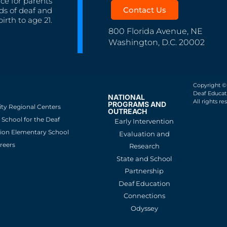
nce for parents
Contact Us
ds of deaf and
irth to age 21.
800 Florida Avenue, NE
Washington, D.C. 20002
Copyright ©
Deaf Educati
NATIONAL
All rights re
PROGRAMS AND
ity Regional Centers
OUTREACH
School for the Deaf
Early Intervention
ion Elementary School
Evaluation and
reers
Research
State and School
Partnership
Deaf Education
Connections
Odyssey