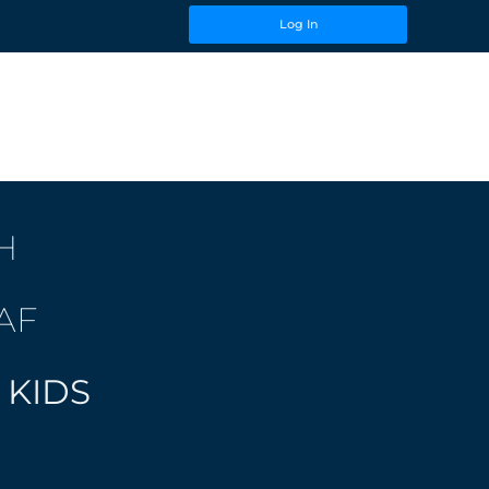
Log In
H
AF
 KIDS