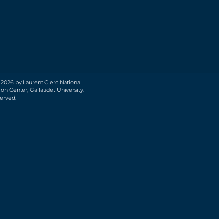
 2026 by Laurent Clerc National
on Center, Gallaudet University.
served.