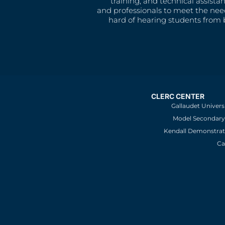
training, and technical assista
and professionals to meet the nee
hard of hearing students from b
CLERC CENTER
Gallaudet Univers
Model Secondary 
Kendall Demonstrat
Ca