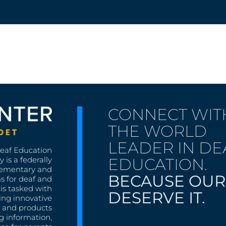
CONNECT WIT
THE WORLD
LEADER IN DE
Deaf Education
EDUCATION.
 is a federally
lementary and
BECAUSE OUR
s for deaf and
is tasked with
DESERVE IT.
ing innovative
s, and products
g information,