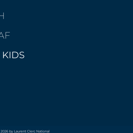
H
AF
 KIDS
 2026 by Laurent Clerc National