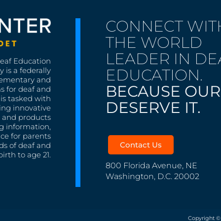
CONNECT WIT
THE WORLD
LEADER IN DE
Deaf Education
EDUCATION.
 is a federally
lementary and
BECAUSE OUR
s for deaf and
is tasked with
DESERVE IT.
ing innovative
s, and products
g information,
nce for parents
Contact Us
ds of deaf and
irth to age 21.
800 Florida Avenue, NE
Washington, D.C. 20002
Copyright ©