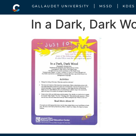
GALLAUDET UNIVERSITY
MSSD
KDES
In a Dark, Dark W