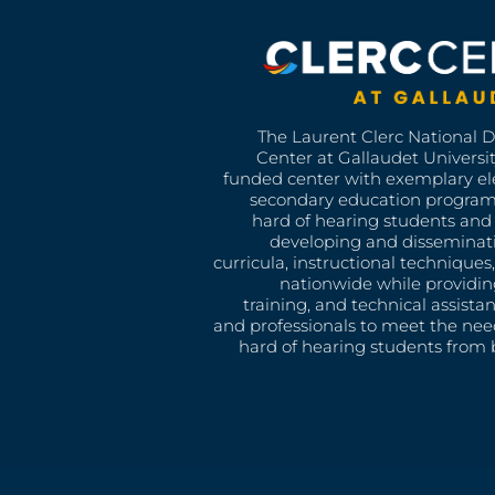
The Laurent Clerc National 
Center at Gallaudet University
funded center with exemplary e
secondary education program
hard of hearing students and 
developing and disseminat
curricula, instructional technique
nationwide while providin
training, and technical assista
and professionals to meet the nee
hard of hearing students from b