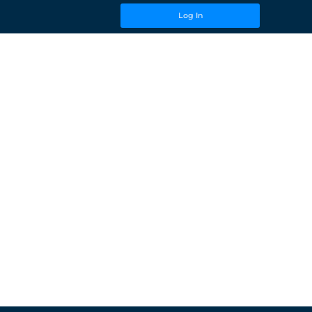
Log In