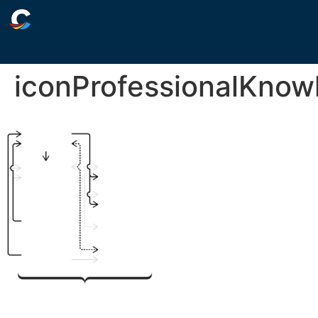
iconProfessionalKnow