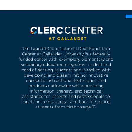
The Laurent Clerc National Deaf Education
Center at Gallaudet University is a federally
funded center with exemplary elementary and
secondary education programs for deaf and
hard of hearing students and is tasked with
developing and disseminating innovative
curricula, instructional techniques, and
products nationwide while providing
information, training, and technical
assistance for parents and professionals to
meet the needs of deaf and hard of hearing
students from birth to age 21.