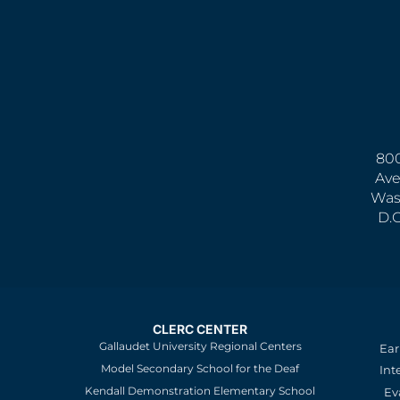
800
Ave
Was
D.
CLERC CENTER
Gallaudet University Regional Centers
Ear
Model Secondary School for the Deaf
Int
Kendall Demonstration Elementary School
Ev