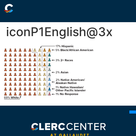
iconP1English@3x