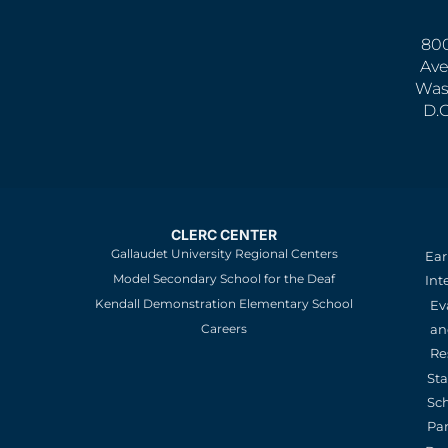
800
Ave
Was
D.
CLERC CENTER
Gallaudet University Regional Centers
Ear
Model Secondary School for the Deaf
Int
Kendall Demonstration Elementary School
Ev
an
Careers
Re
St
Sc
Pa