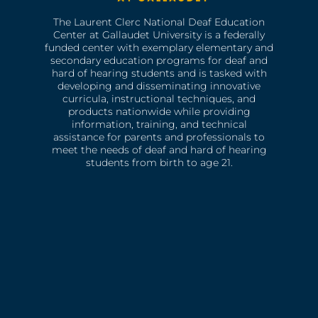
The Laurent Clerc National Deaf Education
Center at Gallaudet University is a federally
funded center with exemplary elementary and
secondary education programs for deaf and
hard of hearing students and is tasked with
developing and disseminating innovative
curricula, instructional techniques, and
products nationwide while providing
information, training, and technical
assistance for parents and professionals to
meet the needs of deaf and hard of hearing
students from birth to age 21.