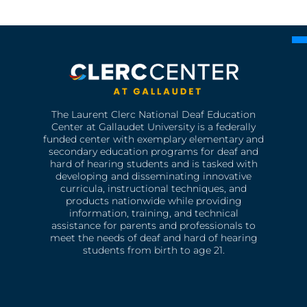
The Laurent Clerc National Deaf Education
Center at Gallaudet University is a federally
funded center with exemplary elementary and
secondary education programs for deaf and
hard of hearing students and is tasked with
developing and disseminating innovative
curricula, instructional techniques, and
products nationwide while providing
information, training, and technical
assistance for parents and professionals to
meet the needs of deaf and hard of hearing
students from birth to age 21.