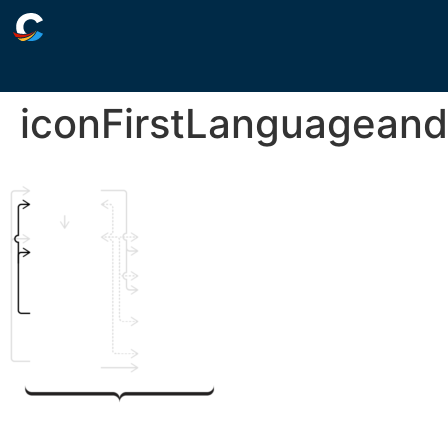
iconFirstLanguageand