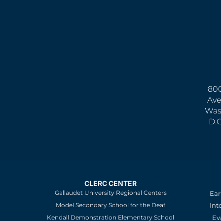
800
Ave
Was
D.
CLERC CENTER
Gallaudet University Regional Centers
Ear
Model Secondary School for the Deaf
Int
Kendall Demonstration Elementary School
Ev