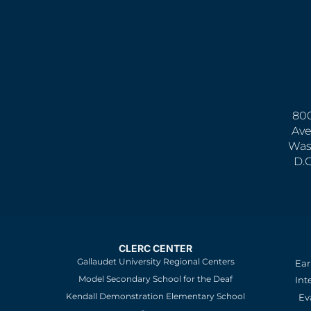
800
Ave
Was
D.
CLERC CENTER
Gallaudet University Regional Centers
Ear
Model Secondary School for the Deaf
Int
Kendall Demonstration Elementary School
Ev