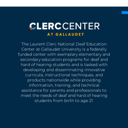
The Laurent Clerc National Deaf Education
Center at Gallaudet University is a federally
funded center with exemplary elementary and
secondary education programs for deaf and
hard of hearing students and is tasked with
developing and disseminating innovative
curricula, instructional techniques, and
products nationwide while providing
information, training, and technical
assistance for parents and professionals to
meet the needs of deaf and hard of hearing
students from birth to age 21.