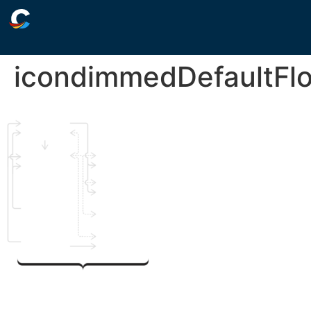
icondimmedDefaultFl