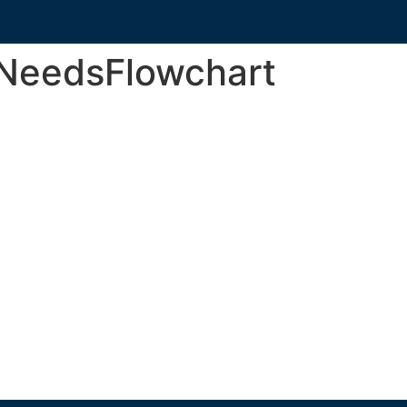
nNeedsFlowchart