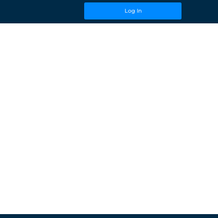
Log In