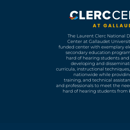
The Laurent Clerc National 
Center at Gallaudet University
funded center with exemplary e
secondary education program
hard of hearing students and 
developing and disseminat
curricula, instructional technique
nationwide while providin
training, and technical assista
and professionals to meet the nee
hard of hearing students from b