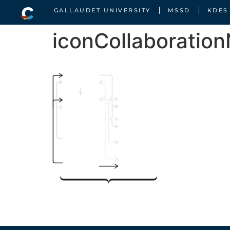
GALLAUDET UNIVERSITY
MSSD
KDES
iconCollaboratio