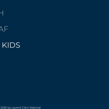
H
AF
 KIDS
 2026 by Laurent Clerc National