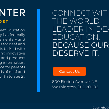
CONNECT WIT
THE WORLD
LEADER IN DE
Deaf Education
EDUCATION.
 is a federally
lementary and
BECAUSE OUR
s for deaf and
is tasked with
DESERVE IT.
ing innovative
s, and products
g information,
nce for parents
Contact Us
ds of deaf and
irth to age 21.
800 Florida Avenue, NE
Washington, D.C. 20002
Copyright ©