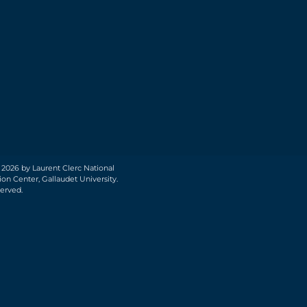
 2026 by Laurent Clerc National
on Center, Gallaudet University.
served.