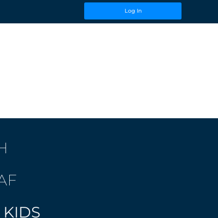
Log In
H
AF
 KIDS