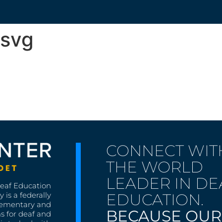
.svg
CONNECT WIT
THE WORLD
LEADER IN DE
Deaf Education
EDUCATION.
 is a federally
lementary and
BECAUSE OUR
s for deaf and