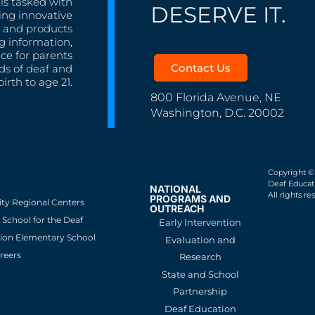
is tasked with
DESERVE IT.
ing innovative
s, and products
g information,
nce for parents
Contact Us
ds of deaf and
irth to age 21.
800 Florida Avenue, NE
Washington, D.C. 20002
Copyright ©
Deaf Educati
NATIONAL
All rights re
PROGRAMS AND
ity Regional Centers
OUTREACH
School for the Deaf
Early Intervention
ion Elementary School
Evaluation and
reers
Research
State and School
Partnership
Deaf Education