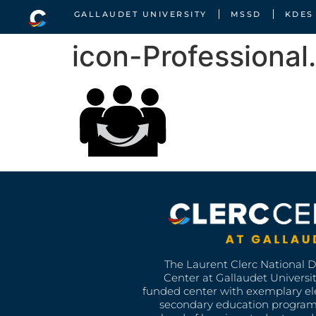
GALLAUDET UNIVERSITY
MSSD
KDES
icon-Professional
The Laurent Clerc National 
Center at Gallaudet University
funded center with exemplary e
secondary education program