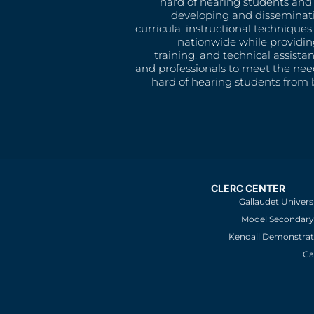
hard of hearing students and 
developing and disseminat
curricula, instructional technique
nationwide while providin
training, and technical assista
and professionals to meet the nee
hard of hearing students from b
CLERC CENTER
Gallaudet Univers
Model Secondary 
Kendall Demonstrat
Ca