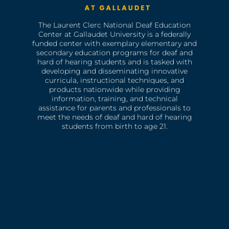
The Laurent Clerc National Deaf Education
Center at Gallaudet University is a federally
funded center with exemplary elementary and
secondary education programs for deaf and
hard of hearing students and is tasked with
developing and disseminating innovative
curricula, instructional techniques, and
products nationwide while providing
information, training, and technical
assistance for parents and professionals to
meet the needs of deaf and hard of hearing
students from birth to age 21.