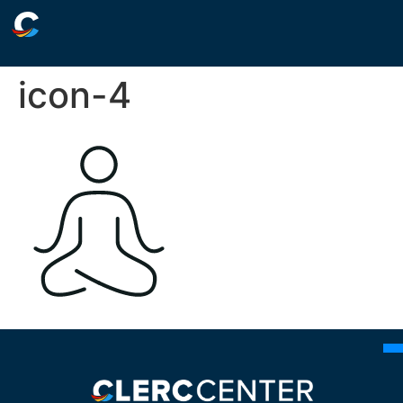
icon-4