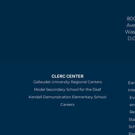
800
Ave
Was
D.
CLERC CENTER
Gallaudet University Regional Centers
Ear
Model Secondary School for the Deaf
Int
Kendall Demonstration Elementary School
Ev
an
Careers
Re
St
Sc
Pa