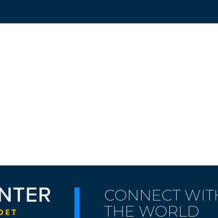
CONNECT WIT
THE WORLD