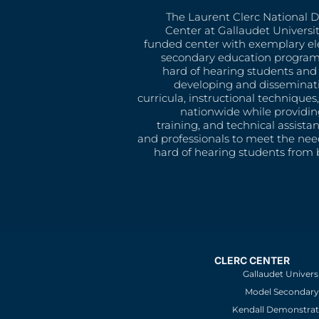
The Laurent Clerc National 
Center at Gallaudet University
funded center with exemplary e
secondary education program
hard of hearing students and 
developing and disseminat
curricula, instructional technique
nationwide while providin
training, and technical assista
and professionals to meet the nee
hard of hearing students from b
CLERC CENTER
Gallaudet Univers
Model Secondary 
Kendall Demonstrat