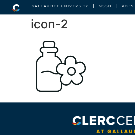
GALLAUDET UNIVERSITY
MSSD
KDES
icon-2