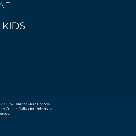
AF
 KIDS
 2026 by Laurent Clerc National
on Center, Gallaudet University.
served.