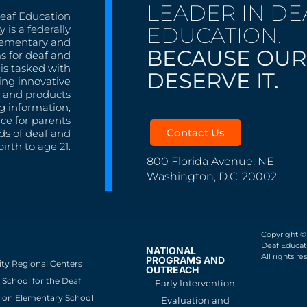
LEADER IN DE
Deaf Education
EDUCATION.
 is a federally
lementary and
BECAUSE OUR
s for deaf and
is tasked with
DESERVE IT.
ing innovative
s, and products
g information,
nce for parents
Contact Us
ds of deaf and
irth to age 21.
800 Florida Avenue, NE
Washington, D.C. 20002
Copyright ©
Deaf Educati
NATIONAL
All rights re
PROGRAMS AND
ity Regional Centers
OUTREACH
School for the Deaf
Early Intervention
ion Elementary School
Evaluation and