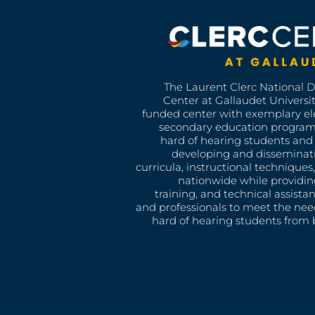
The Laurent Clerc National 
Center at Gallaudet University
funded center with exemplary e
secondary education program
hard of hearing students and 
developing and disseminat
curricula, instructional technique
nationwide while providin
training, and technical assista
and professionals to meet the nee
hard of hearing students from b