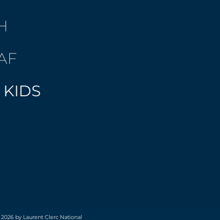
H
AF
 KIDS
 2026 by Laurent Clerc National