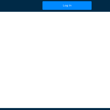
Log In