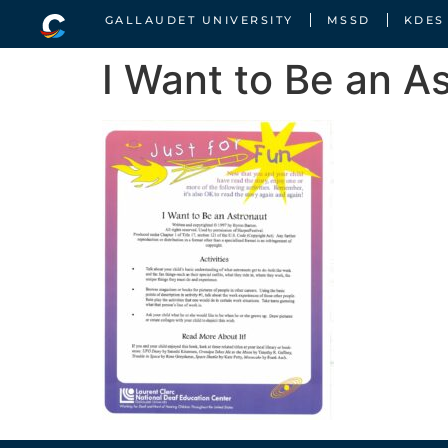
GALLAUDET UNIVERSITY
MSSD
KDES
I Want to Be an A