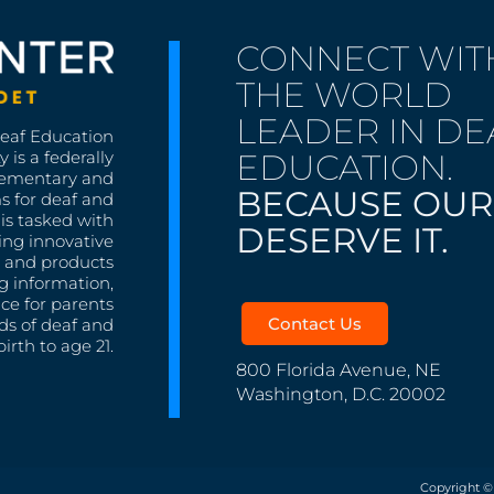
CONNECT WIT
THE WORLD
LEADER IN DE
Deaf Education
EDUCATION.
 is a federally
lementary and
BECAUSE OUR
s for deaf and
is tasked with
DESERVE IT.
ing innovative
s, and products
g information,
nce for parents
Contact Us
ds of deaf and
irth to age 21.
800 Florida Avenue, NE
Washington, D.C. 20002
Copyright ©