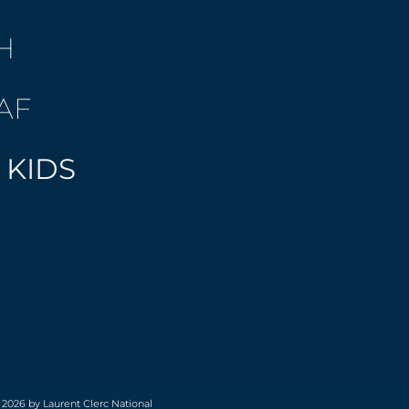
H
AF
 KIDS
 2026 by Laurent Clerc National