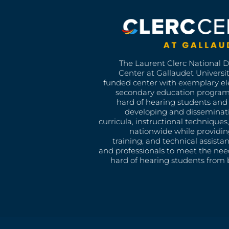
The Laurent Clerc National 
Center at Gallaudet University
funded center with exemplary e
secondary education program
hard of hearing students and 
developing and disseminat
curricula, instructional technique
nationwide while providin
training, and technical assista
and professionals to meet the nee
hard of hearing students from b