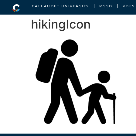
GALLAUDET UNIVERSITY
MSSD
KDES
hikingIcon