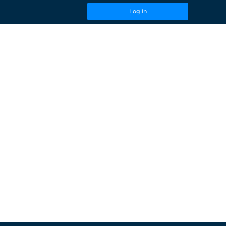
Log In