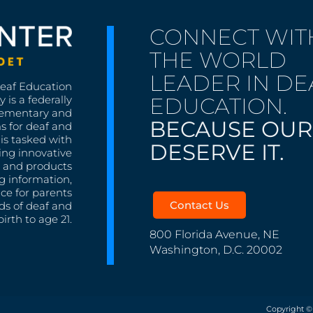
CONNECT WIT
THE WORLD
LEADER IN DE
Deaf Education
EDUCATION.
 is a federally
lementary and
BECAUSE OUR
s for deaf and
is tasked with
DESERVE IT.
ing innovative
s, and products
g information,
nce for parents
Contact Us
ds of deaf and
irth to age 21.
800 Florida Avenue, NE
Washington, D.C. 20002
Copyright ©