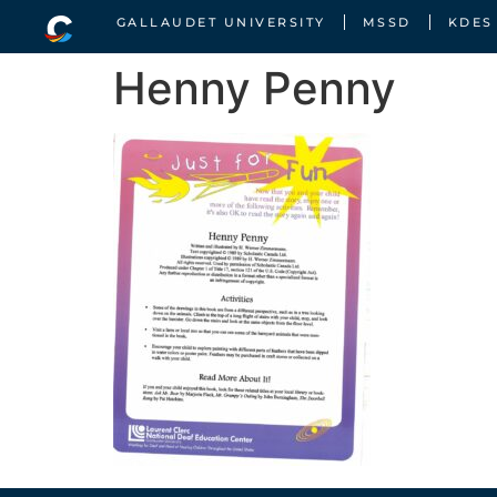
GALLAUDET UNIVERSITY
MSSD
KDES
Henny Penny