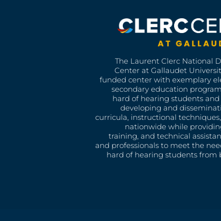
The Laurent Clerc National 
Center at Gallaudet University
funded center with exemplary e
secondary education program
hard of hearing students and 
developing and disseminat
curricula, instructional technique
nationwide while providin
training, and technical assista
and professionals to meet the nee
hard of hearing students from b