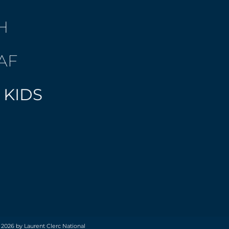
H
AF
 KIDS
 2026 by Laurent Clerc National