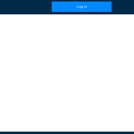
Log In