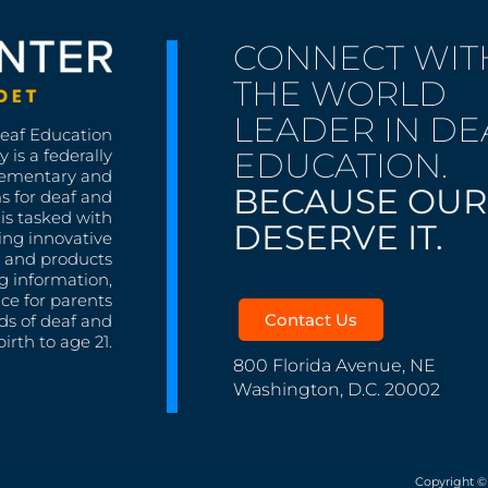
CONNECT WIT
THE WORLD
LEADER IN DE
Deaf Education
EDUCATION.
 is a federally
lementary and
BECAUSE OUR
s for deaf and
is tasked with
DESERVE IT.
ing innovative
s, and products
g information,
nce for parents
Contact Us
ds of deaf and
irth to age 21.
800 Florida Avenue, NE
Washington, D.C. 20002
Copyright ©