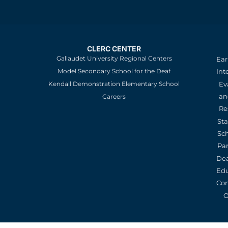
CLERC CENTER
Gallaudet University Regional Centers
Ear
Model Secondary School for the Deaf
Int
Kendall Demonstration Elementary School
Ev
an
Careers
Re
St
Sc
Pa
De
Edu
Con
O