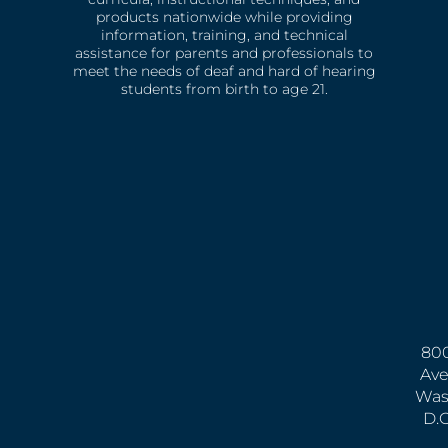
products nationwide while providing
information, training, and technical
assistance for parents and professionals to
meet the needs of deaf and hard of hearing
students from birth to age 21.
800
Ave
Was
D.