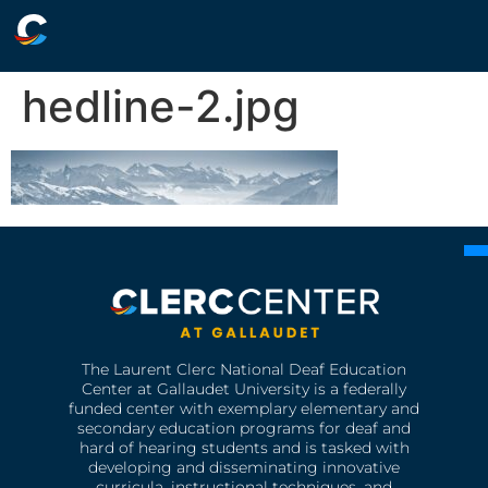
hedline-2.jpg
The Laurent Clerc National Deaf Education
Center at Gallaudet University is a federally
funded center with exemplary elementary and
secondary education programs for deaf and
hard of hearing students and is tasked with
developing and disseminating innovative
curricula, instructional techniques, and