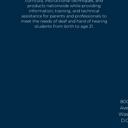
curricula, instructional techniques, and
products nationwide while providing
information, training, and technical
assistance for parents and professionals to
meet the needs of deaf and hard of hearing
students from birth to age 21.
800
Ave
Was
D.