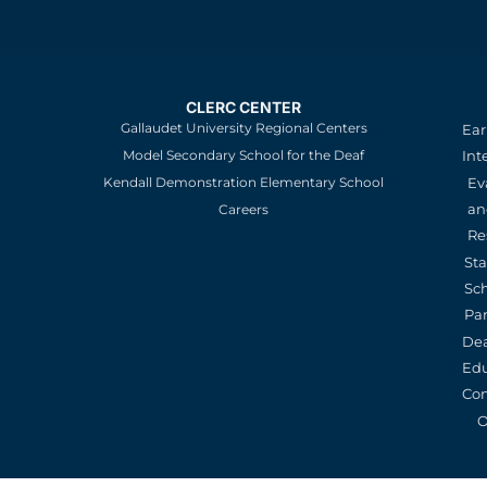
CLERC CENTER
Gallaudet University Regional Centers
Ear
Model Secondary School for the Deaf
Int
Kendall Demonstration Elementary School
Ev
an
Careers
Re
St
Sc
Pa
De
Edu
Con
O