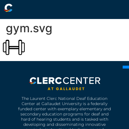
gym.svg
The Laurent Clerc National Deaf Education
Center at Gallaudet University is a federally
funded center with exemplary elementary and
secondary education programs for deaf and
hard of hearing students and is tasked with
developing and disseminating innovative