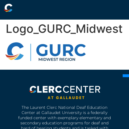
Logo_GURC_Midwest
The Laurent Clerc National Deaf Education
Center at Gallaudet University is a federally
funded center with exemplary elementary and
secondary education programs for deaf and
hard of hearing students and is tasked with