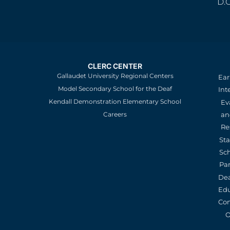
D.
CLERC CENTER
Gallaudet University Regional Centers
Ear
Model Secondary School for the Deaf
Int
Kendall Demonstration Elementary School
Ev
an
Careers
Re
St
Sc
Pa
De
Edu
Con
O