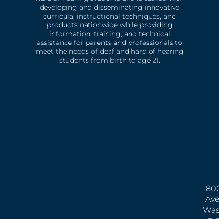
developing and disseminating innovative
curricula, instructional techniques, and
products nationwide while providing
information, training, and technical
assistance for parents and professionals to
meet the needs of deaf and hard of hearing
students from birth to age 21.
800
Ave
Was