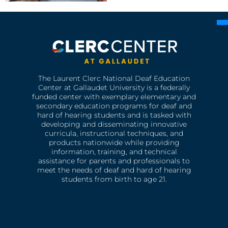
The Laurent Clerc National Deaf Education
Center at Gallaudet University is a federally
funded center with exemplary elementary and
secondary education programs for deaf and
hard of hearing students and is tasked with
developing and disseminating innovative
curricula, instructional techniques, and
products nationwide while providing
information, training, and technical
assistance for parents and professionals to
meet the needs of deaf and hard of hearing
students from birth to age 21.