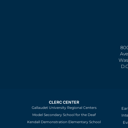
800
Ave
Was
D.
CLERC CENTER
Gallaudet University Regional Centers
Ear
Model Secondary School for the Deaf
Int
Kendall Demonstration Elementary School
Ev