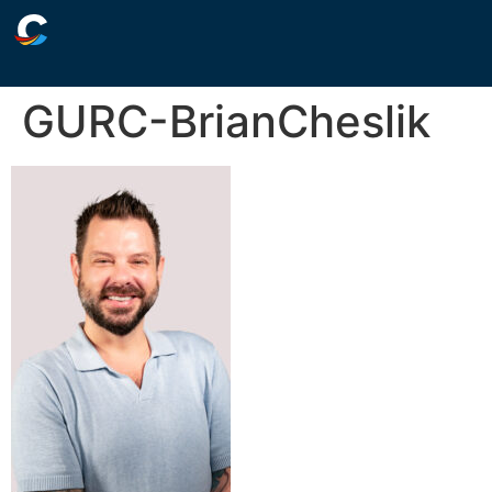
GURC-BrianCheslik