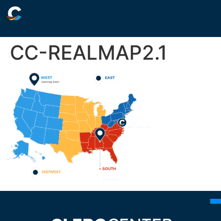
CC-REALMAP2.1