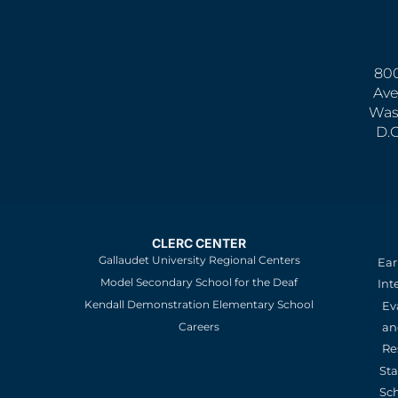
800
Ave
Was
D.
CLERC CENTER
Gallaudet University Regional Centers
Ear
Model Secondary School for the Deaf
Int
Kendall Demonstration Elementary School
Ev
an
Careers
Re
St
Sc