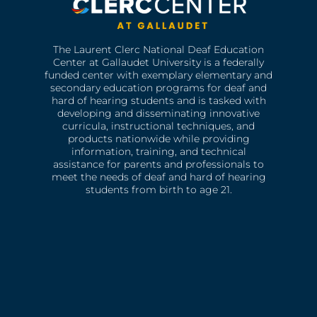
The Laurent Clerc National Deaf Education
Center at Gallaudet University is a federally
funded center with exemplary elementary and
secondary education programs for deaf and
hard of hearing students and is tasked with
developing and disseminating innovative
curricula, instructional techniques, and
products nationwide while providing
information, training, and technical
assistance for parents and professionals to
meet the needs of deaf and hard of hearing
students from birth to age 21.