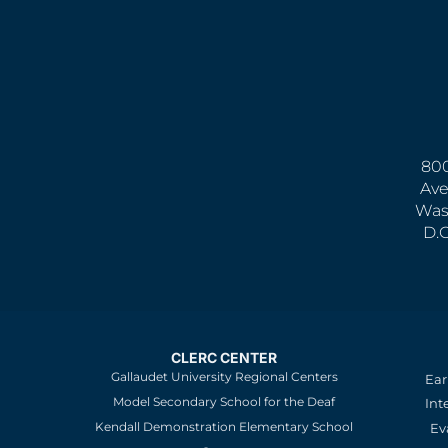
800
Ave
Was
D.
CLERC CENTER
Gallaudet University Regional Centers
Ear
Model Secondary School for the Deaf
Int
Kendall Demonstration Elementary School
Ev