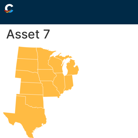
Asset 7