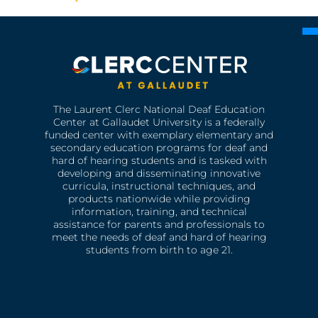
The Laurent Clerc National Deaf Education
Center at Gallaudet University is a federally
funded center with exemplary elementary and
secondary education programs for deaf and
hard of hearing students and is tasked with
developing and disseminating innovative
curricula, instructional techniques, and
products nationwide while providing
information, training, and technical
assistance for parents and professionals to
meet the needs of deaf and hard of hearing
students from birth to age 21.