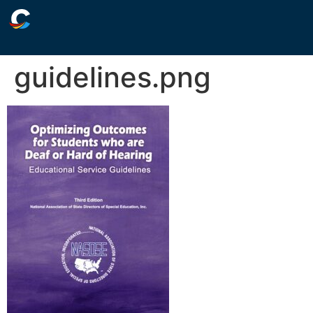
guidelines.png