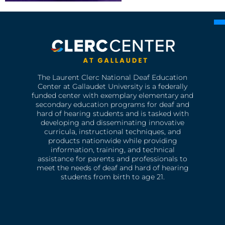
The Laurent Clerc National Deaf Education
Center at Gallaudet University is a federally
funded center with exemplary elementary and
secondary education programs for deaf and
hard of hearing students and is tasked with
developing and disseminating innovative
curricula, instructional techniques, and
products nationwide while providing
information, training, and technical
assistance for parents and professionals to
meet the needs of deaf and hard of hearing
students from birth to age 21.