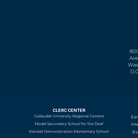
800
Ave
Was
D.
CLERC CENTER
Gallaudet University Regional Centers
Ear
Model Secondary School for the Deaf
Int
Kendall Demonstration Elementary School
Ev