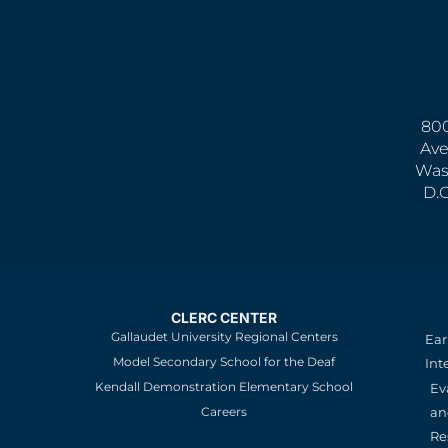
800
Ave
Was
D.
CLERC CENTER
Gallaudet University Regional Centers
Ear
Model Secondary School for the Deaf
Int
Kendall Demonstration Elementary School
Ev
an
Careers
Re