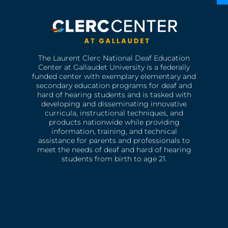
The Laurent Clerc National Deaf Education
Center at Gallaudet University is a federally
funded center with exemplary elementary and
secondary education programs for deaf and
hard of hearing students and is tasked with
developing and disseminating innovative
curricula, instructional techniques, and
products nationwide while providing
information, training, and technical
assistance for parents and professionals to
meet the needs of deaf and hard of hearing
students from birth to age 21.