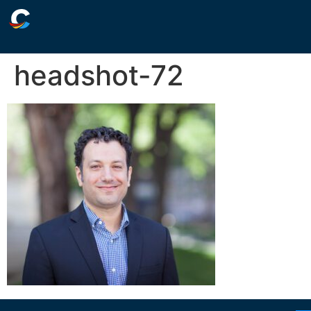
headshot-72