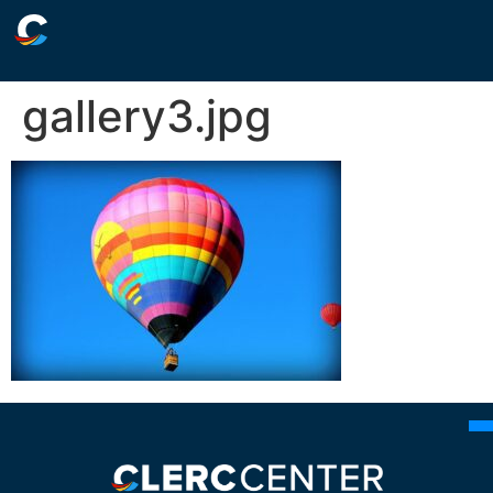
gallery3.jpg