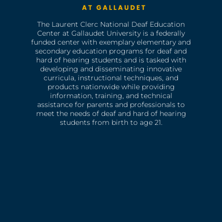
The Laurent Clerc National Deaf Education
Center at Gallaudet University is a federally
funded center with exemplary elementary and
secondary education programs for deaf and
hard of hearing students and is tasked with
developing and disseminating innovative
curricula, instructional techniques, and
products nationwide while providing
information, training, and technical
assistance for parents and professionals to
meet the needs of deaf and hard of hearing
students from birth to age 21.