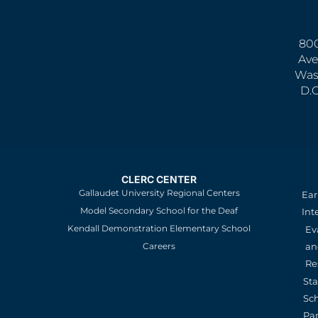
800
Ave
Was
D.
CLERC CENTER
Gallaudet University Regional Centers
Ear
Model Secondary School for the Deaf
Int
Kendall Demonstration Elementary School
Ev
an
Careers
Re
St
Sc
Pa