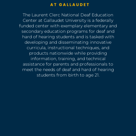
The Laurent Clerc National Deaf Education
Center at Gallaudet University is a federally
funded center with exemplary elementary and
secondary education programs for deaf and
hard of hearing students and is tasked with
developing and disseminating innovative
curricula, instructional techniques, and
products nationwide while providing
information, training, and technical
assistance for parents and professionals to
meet the needs of deaf and hard of hearing
students from birth to age 21.