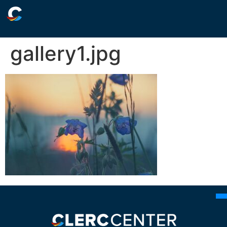
gallery1.jpg