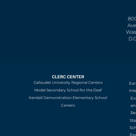
800
Ave
Was
D.
CLERC CENTER
Gallaudet University Regional Centers
Ear
Model Secondary School for the Deaf
Int
Kendall Demonstration Elementary School
Ev
an
Careers
Re
St
Sc
Pa