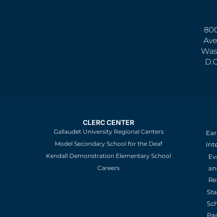
800
Ave
Was
D.
CLERC CENTER
Gallaudet University Regional Centers
Ear
Model Secondary School for the Deaf
Int
Kendall Demonstration Elementary School
Ev
an
Careers
Re
St
Sc
Pa