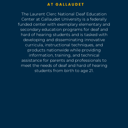
The Laurent Clerc National Deaf Education
Center at Gallaudet University is a federally
funded center with exemplary elementary and
secondary education programs for deaf and
hard of hearing students and is tasked with
developing and disseminating innovative
curricula, instructional techniques, and
products nationwide while providing
information, training, and technical
assistance for parents and professionals to
meet the needs of deaf and hard of hearing
students from birth to age 21.