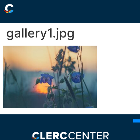
gallery1.jpg