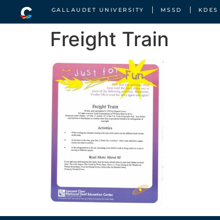
GALLAUDET UNIVERSITY
MSSD
KDES
Freight Train