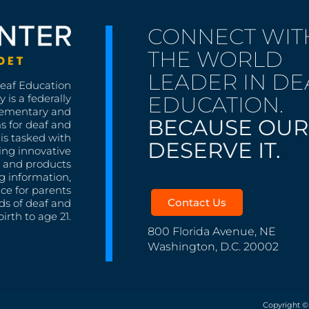
CONNECT WIT
THE WORLD
LEADER IN DE
Deaf Education
EDUCATION.
 is a federally
lementary and
BECAUSE OUR
s for deaf and
is tasked with
DESERVE IT.
ing innovative
s, and products
g information,
nce for parents
Contact Us
ds of deaf and
irth to age 21.
800 Florida Avenue, NE
Washington, D.C. 20002
Copyright ©