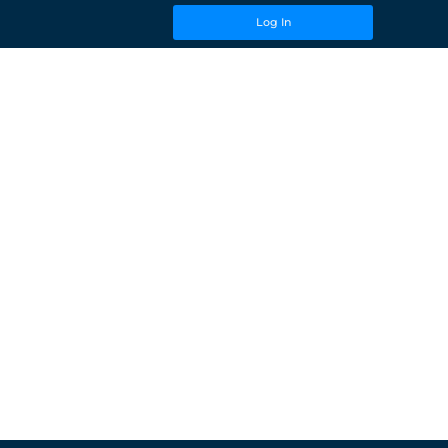
Log In