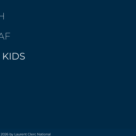
H
AF
 KIDS
 2026 by Laurent Clerc National