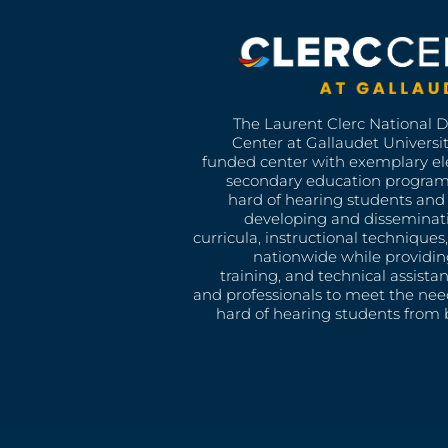
The Laurent Clerc National 
Center at Gallaudet University
funded center with exemplary e
secondary education program
hard of hearing students and 
developing and disseminat
curricula, instructional technique
nationwide while providin
training, and technical assista
and professionals to meet the nee
hard of hearing students from b