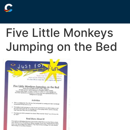
Five Little Monkeys
Jumping on the Bed