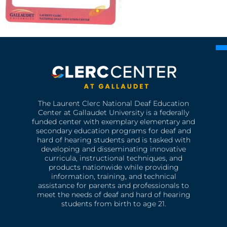
The Laurent Clerc National Deaf Education
Center at Gallaudet University is a federally
funded center with exemplary elementary and
secondary education programs for deaf and
hard of hearing students and is tasked with
developing and disseminating innovative
curricula, instructional techniques, and
products nationwide while providing
information, training, and technical
assistance for parents and professionals to
meet the needs of deaf and hard of hearing
students from birth to age 21.