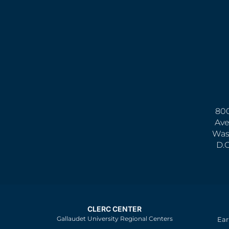
800
Ave
Was
D.
CLERC CENTER
Gallaudet University Regional Centers
Ear